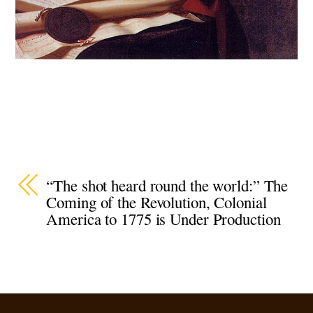
“The shot heard round the world:” The
Coming of the Revolution, Colonial
America to 1775 is Under Production