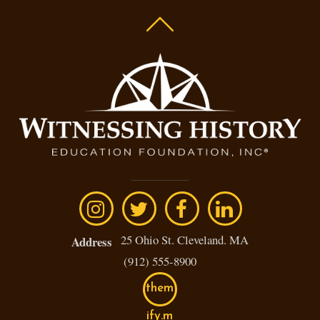
25 Ohio St. Cleveland. MA
Address
(912) 555-8900
them
ify.m