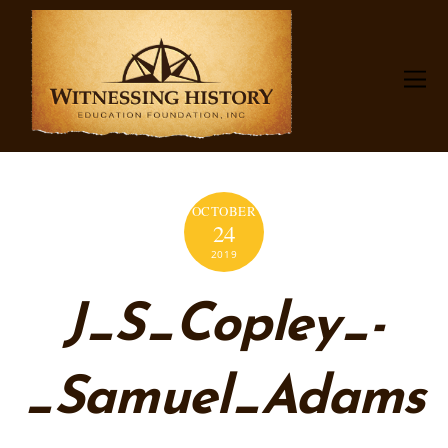
OCTOBER
24
2019
J_S_Copley_-
_Samuel_Adams