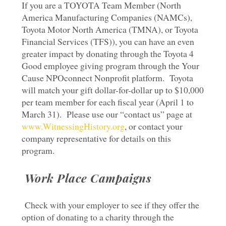
If you are a TOYOTA Team Member (North
America Manufacturing Companies (NAMCs),
Toyota Motor North America (TMNA), or Toyota
Financial Services (TFS)), you can have an even
greater impact by donating through the Toyota 4
Good employee giving program through the Your
Cause NPOconnect Nonprofit platform. Toyota
will match your gift dollar-for-dollar up to $10,000
per team member for each fiscal year (April 1 to
March 31). Please use our “contact us” page at
www.WitnessingHistory.org
, or contact your
company representative for details on this
program.
Work Place Campaigns
Check with your employer to see if they offer the
option of donating to a charity through the