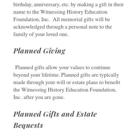
birthday, anniversary, etc. by making a gift in their
name to the Witnessing History Education
Foundation, Inc. All memorial gifts will be
acknowledged through a personal note to the
family of your loved one.
Planned Giving
Planned gifts allow your values to continue
beyond your lifetime. Planned gifts are typically
made through your will or estate plans to benefit
the Witnessing History Education Foundation,
Inc. after you are gone.
Planned Gifts and Estate
Bequests