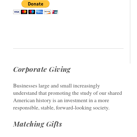
Corporate Giving
Businesses large and small increasingly
understand that promoting the study of our shared
American history is an investment in a more
responsible, stable, forward-looking society.
Matching Gifts