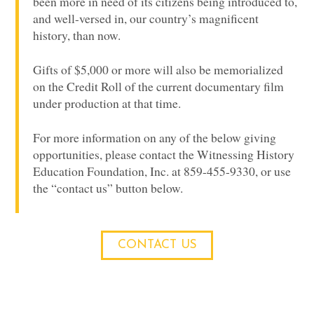
been more in need of its citizens being introduced to,
and well-versed in, our country’s magnificent
history, than now.
Gifts of $5,000 or more will also be memorialized
on the Credit Roll of the current documentary film
under production at that time.
For more information on any of the below giving
opportunities, please contact the Witnessing History
Education Foundation, Inc. at 859-455-9330, or use
the “contact us” button below.
CONTACT US