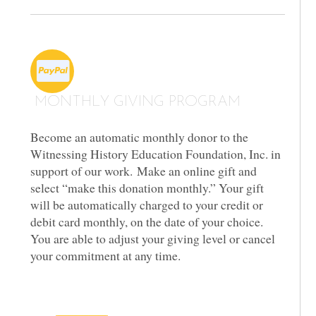
MONTHLY GIVING PROGRAM
Become an automatic monthly donor to the
Witnessing History Education Foundation, Inc. in
support of our work. Make an online gift and
select “make this donation monthly.” Your gift
will be automatically charged to your credit or
debit card monthly, on the date of your choice.
You are able to adjust your giving level or cancel
your commitment at any time.