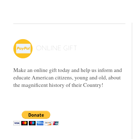
ONLINE GIFT
Make an online gift today and help us inform and
educate American citizens, young and old, about
the magnificent history of their Country!