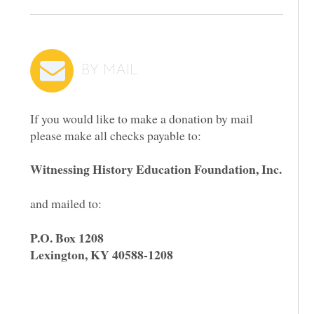
BY MAIL
If you would like to make a donation by mail
please make all checks payable to:
Witnessing History Education Foundation, Inc.
and mailed to:
P.O. Box 1208
Lexington, KY 40588-1208