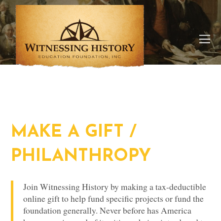
MAKE A GIFT /
PHILANTHROPY
Join Witnessing History by making a tax-deductible
online gift to help fund specific projects or fund the
foundation generally. Never before has America