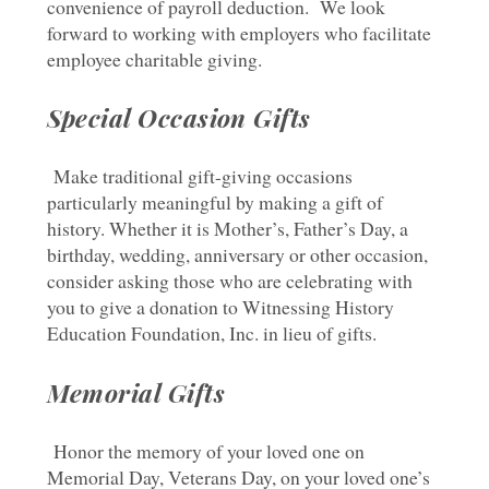
convenience of payroll deduction. We look
forward to working with employers who facilitate
employee charitable giving.
Special Occasion Gifts
Make traditional gift-giving occasions
particularly meaningful by making a gift of
history. Whether it is Mother’s, Father’s Day, a
birthday, wedding, anniversary or other occasion,
consider asking those who are celebrating with
you to give a donation to Witnessing History
Education Foundation, Inc. in lieu of gifts.
Memorial Gifts
Honor the memory of your loved one on
Memorial Day, Veterans Day, on your loved one’s