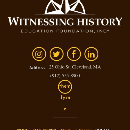
25 Ohio St. Cleveland. MA
Address
(912) 555-8900
them
ify.m
e