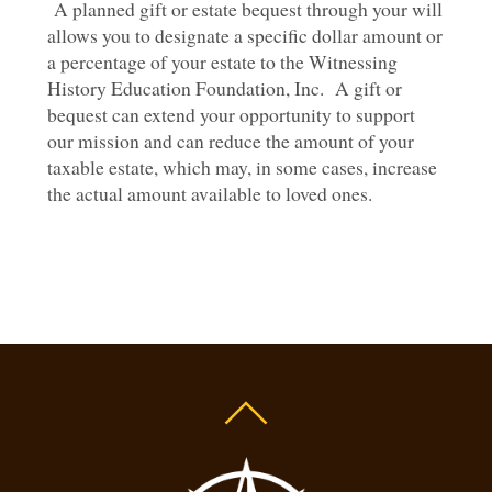
A planned gift or estate bequest through your will
allows you to designate a specific dollar amount or
a percentage of your estate to the Witnessing
History Education Foundation, Inc. A gift or
bequest can extend your opportunity to support
our mission and can reduce the amount of your
taxable estate, which may, in some cases, increase
the actual amount available to loved ones.