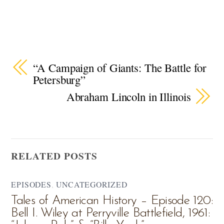
“A Campaign of Giants: The Battle for
Petersburg”
Abraham Lincoln in Illinois
RELATED POSTS
EPISODES
,
UNCATEGORIZED
Tales of American History – Episode 120:
Bell I. Wiley at Perryville Battlefield, 1961: