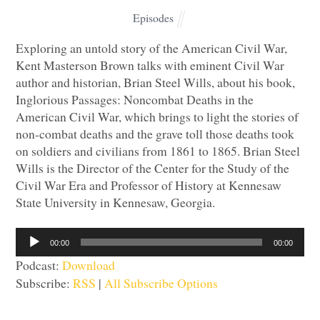
Episodes
Exploring an untold story of the American Civil War,
Kent Masterson Brown talks with eminent Civil War
author and historian, Brian Steel Wills, about his book,
Inglorious Passages: Noncombat Deaths in the
American Civil War, which brings to light the stories of
non-combat deaths and the grave toll those deaths took
on soldiers and civilians from 1861 to 1865. Brian Steel
Wills is the Director of the Center for the Study of the
Civil War Era and Professor of History at Kennesaw
State University in Kennesaw, Georgia.
Audio
00:00
00:00
Player
Podcast:
Download
Subscribe:
RSS
|
All Subscribe Options