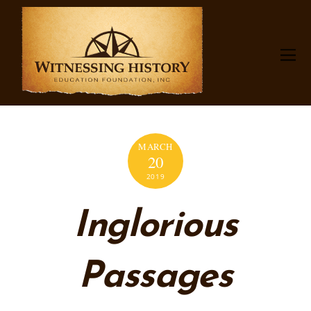
MARCH
20
2019
Inglorious
Passages