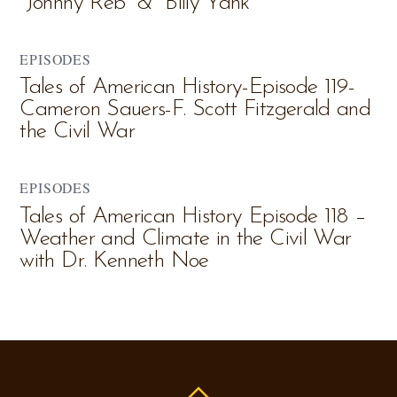
“Johnny Reb” & “Billy Yank”
EPISODES
Tales of American History-Episode 119-
Cameron Sauers-F. Scott Fitzgerald and
the Civil War
EPISODES
Tales of American History Episode 118 –
Weather and Climate in the Civil War
with Dr. Kenneth Noe