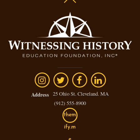
25 Ohio St. Cleveland. MA
Address
(912) 555-8900
them
ify.m
e