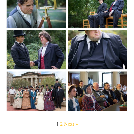
1
2
Next »