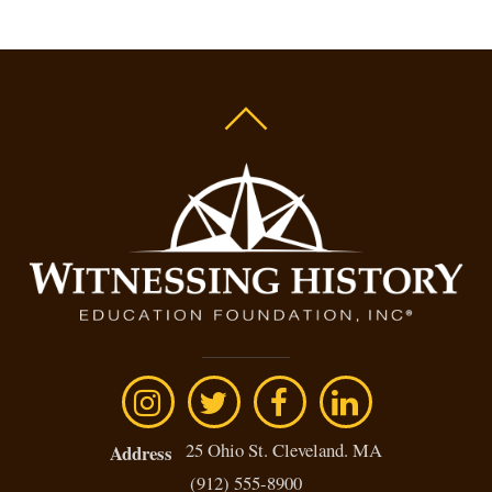
25 Ohio St. Cleveland. MA
Address
(912) 555-8900