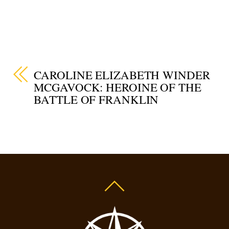
CAROLINE ELIZABETH WINDER
MCGAVOCK: HEROINE OF THE
BATTLE OF FRANKLIN