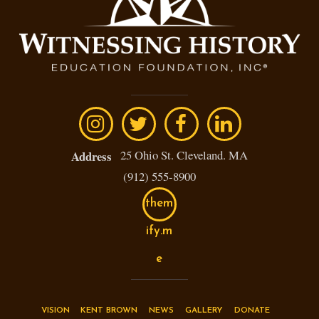
25 Ohio St. Cleveland. MA
Address
(912) 555-8900
them
ify.m
e
VISION
KENT BROWN
NEWS
GALLERY
DONATE