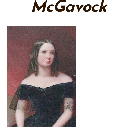
McGavock