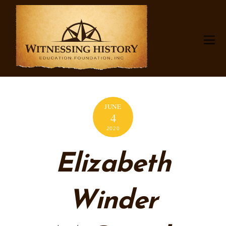
JUNE
4
2020
Elizabeth
Winder