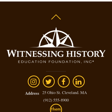
25 Ohio St. Cleveland. MA
Address
(912) 555-8900
them