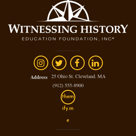
25 Ohio St. Cleveland. MA
Address
(912) 555-8900
them
ify.m
e