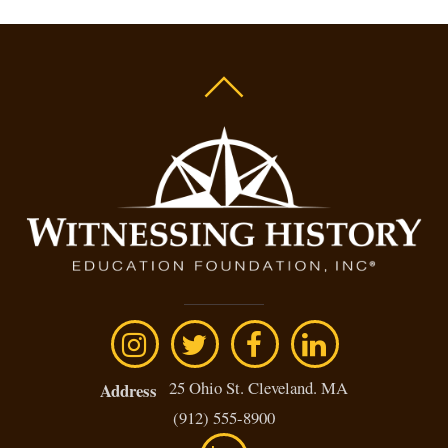
25 Ohio St. Cleveland. MA
Address
(912) 555-8900