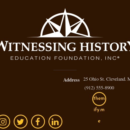
25 Ohio St. Cleveland.
Address
(912) 555-8900
them
ify.m
e