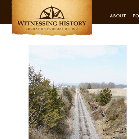
ABOUT
P