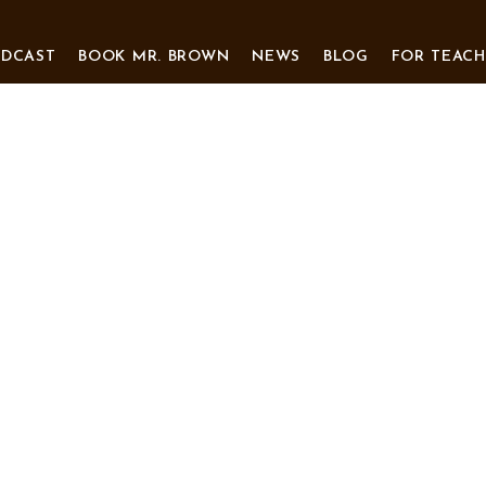
ODCAST
BOOK MR. BROWN
NEWS
BLOG
FOR TEACH