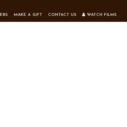
ERS
MAKE A GIFT
CONTACT US
WATCH FILMS